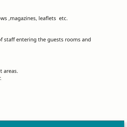
ws ,magazines, leaflets etc.
f staff entering the guests rooms and
t areas.
.