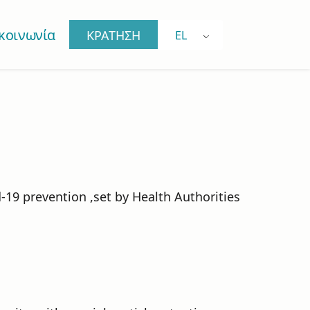
κοινωνία
ΚΡΑΤΗΣΗ
EL
-19 prevention ,set by Health Authorities