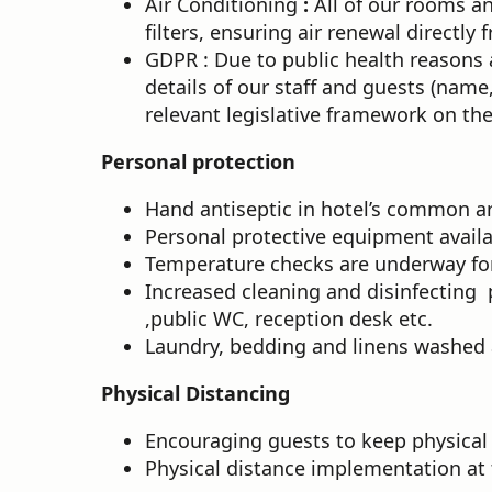
Air Conditioning
:
All of our rooms an
filters, ensuring air renewal directl
GDPR : Due to public health reasons
details of our staff and guests (name
relevant legislative framework on the
Personal protection
Hand antiseptic in hotel’s common a
Personal protective equipment availab
Temperature checks are underway for 
Increased cleaning and disinfecting 
,public WC, reception desk etc.
Laundry, bedding and linens washed a
Physical Distancing
Encouraging guests to keep physical
Physical distance implementation at 