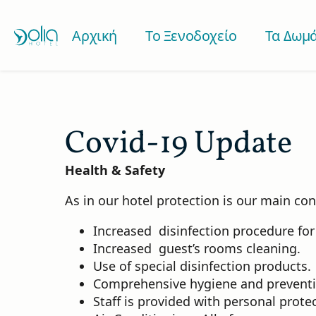
Αρχική
Το Ξενοδοχείο
Τα Δωμά
Covid-19 Update
Health & Safety
As in our hotel protection is our main co
Increased disinfection procedure for 
Increased guest’s rooms cleaning.
Use of special disinfection products.
Comprehensive hygiene and prevention
Staff is provided with personal prot