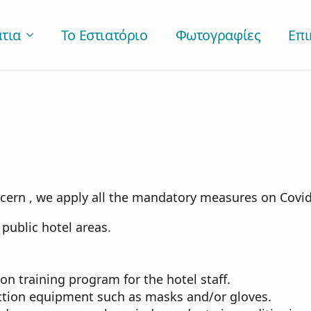
τια
Το Εστιατόριο
Φωτογραφίες
Επι
ncern , we apply all the mandatory measures on Covid
public hotel areas.
 training program for the hotel staff.
ection equipment such as masks and/or gloves.