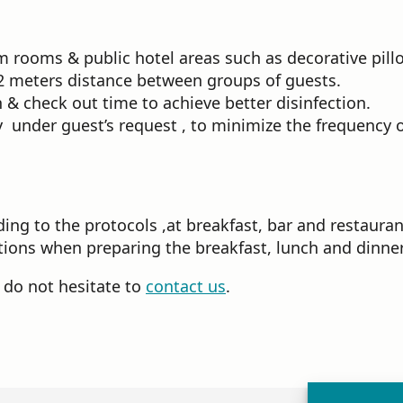
rooms & public hotel areas such as decorative pillo
a 2 meters distance between groups of guests.
 & check out time to achieve better disinfection.
 under guest’s request , to minimize the frequency o
ing to the protocols ,at breakfast, bar and restauran
ions when preparing the breakfast, lunch and dinner
e do not hesitate to
contact us
.