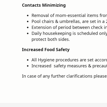
Contacts Minimizing
Removal of mom-essential items from 
Pool chairs & umbrellas, are set in 
Extension of period between check in
Daily housekeeping is scheduled only
protect both sides.
Increased Food Safety
All Hygiene procedures are set accord
Increased safety measures & precaut
In case of any further clarifications pleas