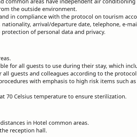
d common areas have independent air conditioning un
y from the outside environment.
 and in compliance with the protocol on tourism ac
, nationality, arrival/departure date, telephone, e-ma
 protection of personal data and privacy.
reas.
le for all guests to use during their stay, which in
all guests and colleagues according to the protocol
procedures with emphasis to high risk items such as 
t 70 Celsius temperature to ensure sterilization.
 distances in Hotel common areas.
the reception hall.