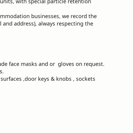
its, with special particle retention
commodation businesses, we record the
il and address), always respecting the
clude face masks and or gloves on request.
s.
surfaces ,door keys & knobs , sockets