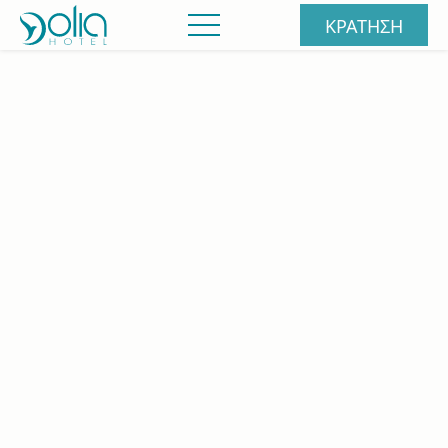
ΚΡΑΤΗΣΗ