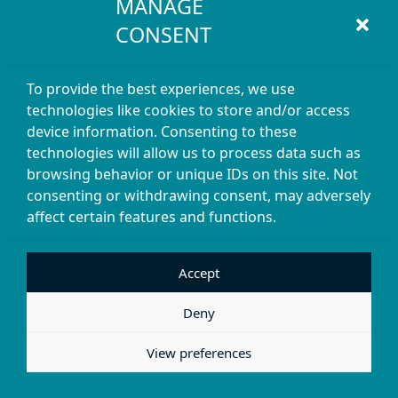
MANAGE
CONSENT
To provide the best experiences, we use
technologies like cookies to store and/or access
device information. Consenting to these
technologies will allow us to process data such as
browsing behavior or unique IDs on this site. Not
consenting or withdrawing consent, may adversely
affect certain features and functions.
Accept
Deny
View preferences